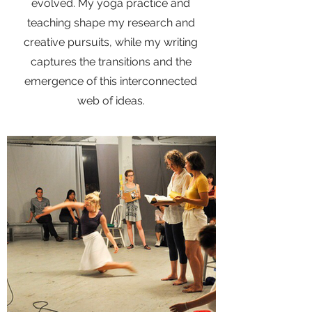
evolved. My yoga practice and
teaching shape my research and
creative pursuits, while my writing
captures the transitions and the
emergence of this interconnected
web of ideas.