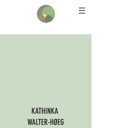
KATHINKA
WALTER-HØEG