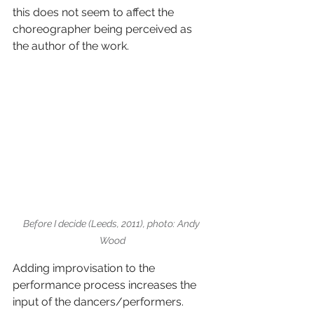
this does not seem to affect the 
choreographer being perceived as 
the author of the work.
Before I decide (Leeds, 2011), photo: Andy 
Wood
Adding improvisation to the 
performance process increases the 
input of the dancers/performers. 