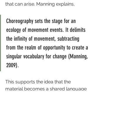
that can arise. Manning explains,
Choreography sets the stage for an 
ecology of movement events. It delimits 
the infinity of movement, subtracting 
from the realm of opportunity to create a 
singular vocabulary for change (Manning, 
2009).
This supports the idea that the 
material becomes a shared language 
for changes to happen, both when 
playing with the material but also 
within the social dynamics between 
all dancers.
I now appreciate that my role 