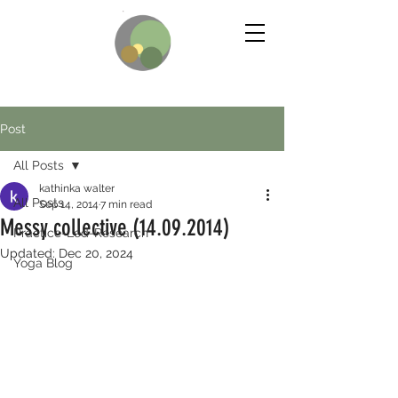
Post
All Posts
kathinka walter
All Posts
Sep 14, 2014
7 min read
Messy collective (14.09.2014)
Practice-Led-Research
Updated:
Dec 20, 2024
Yoga Blog