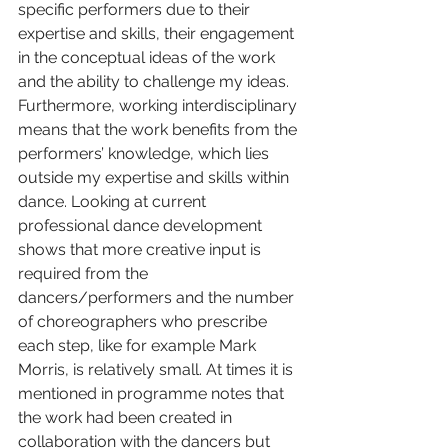
specific performers due to their 
expertise and skills, their engagement 
in the conceptual ideas of the work 
and the ability to challenge my ideas. 
Furthermore, working interdisciplinary 
means that the work benefits from the 
performers’ knowledge, which lies 
outside my expertise and skills within 
dance. Looking at current 
professional dance development 
shows that more creative input is 
required from the 
dancers/performers and the number 
of choreographers who prescribe 
each step, like for example Mark 
Morris, is relatively small. At times it is 
mentioned in programme notes that 
the work had been created in 
collaboration with the dancers but 