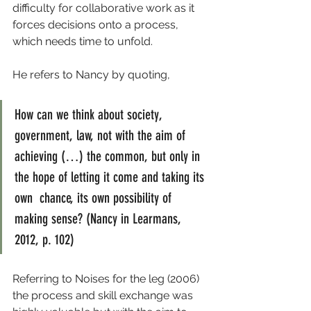
difficulty for collaborative work as it 
forces decisions onto a process, 
which needs time to unfold.
He refers to Nancy by quoting,
How can we think about society, 
government, law, not with the aim of 
achieving (…) the common, but only in 
the hope of letting it come and taking its 
own  chance, its own possibility of 
making sense? (Nancy in Learmans, 
2012, p. 102)
Referring to Noises for the leg (2006) 
the process and skill exchange was 