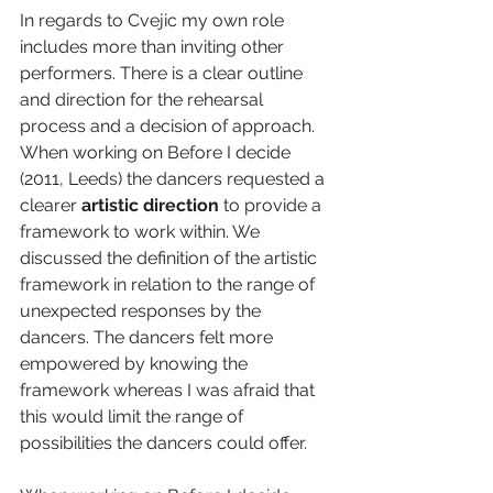
In regards to Cvejic my own role 
includes more than inviting other 
performers. There is a clear outline 
and direction for the rehearsal 
process and a decision of approach. 
When working on Before I decide 
(2011, Leeds) the dancers requested a 
clearer 
artistic direction 
to provide a 
framework to work within. We 
discussed the definition of the artistic 
framework in relation to the range of 
unexpected responses by the 
dancers. The dancers felt more 
empowered by knowing the 
framework whereas I was afraid that 
this would limit the range of 
possibilities the dancers could offer.