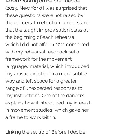
When working on Before I decide 
(2013, New York) I was surprised that 
these questions were not raised by 
the dancers. In reflection I understand 
that the taught improvisation class at 
the beginning of each rehearsal, 
which I did not offer in 2011 combined 
with my rehearsal feedback set a 
framework for the movement 
language/material, which introduced 
my artistic direction in a more subtle 
way and left space for a greater 
range of unexpected responses to 
my instructions. One of the dancers 
explains how it introduced my interest 
in movement studies, which gave her 
a frame to work within.
Linking the set up of Before I decide 