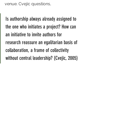
venue. Cvejic questions,
Is authorship always already assigned to 
the one who initiates a project? How can 
an initiative to invite authors for 
research reassure an egalitarian basis of 
collaboration, a frame of collectivity 
without central leadership? (Cvejic, 2005)