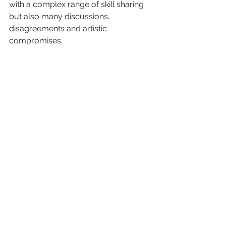
with a complex range of skill sharing 
but also many discussions, 
disagreements and artistic 
compromises.