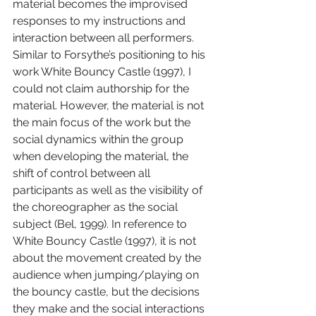
material becomes the improvised 
responses to my instructions and 
interaction between all performers. 
Similar to Forsythe’s positioning to his 
work White Bouncy Castle (1997), I 
could not claim authorship for the 
material. However, the material is not 
the main focus of the work but the 
social dynamics within the group 
when developing the material, the 
shift of control between all 
participants as well as the visibility of 
the choreographer as the social 
subject (Bel, 1999). In reference to 
White Bouncy Castle (1997), it is not 
about the movement created by the 
audience when jumping/playing on 
the bouncy castle, but the decisions 
they make and the social interactions 