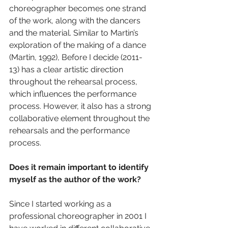
choreographer becomes one strand 
of the work, along with the dancers 
and the material. Similar to Martin’s 
exploration of the making of a dance 
(Martin, 1992), Before I decide (2011-
13) has a clear artistic direction 
throughout the rehearsal process, 
which influences the performance 
process. However, it also has a strong 
collaborative element throughout the 
rehearsals and the performance 
process.
Does it remain important to identify 
myself as the author of the work?
Since I started working as a 
professional choreographer in 2001 I 