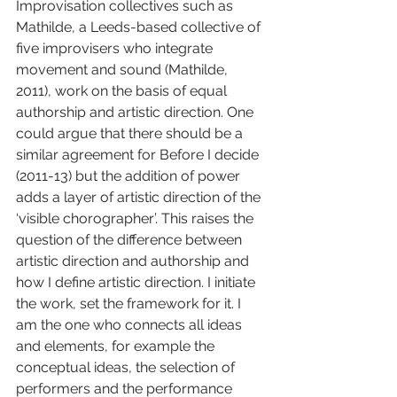
Improvisation collectives such as 
Mathilde, a Leeds-based collective of 
five improvisers who integrate 
movement and sound (Mathilde, 
2011), work on the basis of equal 
authorship and artistic direction. One 
could argue that there should be a 
similar agreement for Before I decide 
(2011-13) but the addition of power 
adds a layer of artistic direction of the 
‘visible chorographer’. This raises the 
question of the difference between 
artistic direction and authorship and 
how I define artistic direction. I initiate 
the work, set the framework for it. I 
am the one who connects all ideas 
and elements, for example the 
conceptual ideas, the selection of 
performers and the performance 