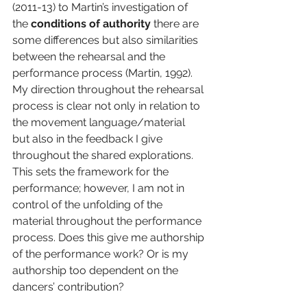
(2011-13) to Martin’s investigation of 
the 
conditions of authority
 there are 
some differences but also similarities 
between the rehearsal and the 
performance process (Martin, 1992). 
My direction throughout the rehearsal 
process is clear not only in relation to 
the movement language/material 
but also in the feedback I give 
throughout the shared explorations. 
This sets the framework for the 
performance; however, I am not in 
control of the unfolding of the 
material throughout the performance 
process. Does this give me authorship 
of the performance work? Or is my 
authorship too dependent on the 
dancers’ contribution?