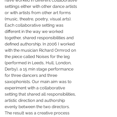
have worked in different collaborative 
settings either with other dance artists 
or with artists from other art forms 
(music, theatre, poetry, visual arts). 
Each collaborative setting was 
different in the way we worked 
together, shared responsibilities and 
defined authorship. In 2006 I worked 
with the musician Richard Ormrod on 
the piece called Noises for the leg 
(performed in Leeds, Hull, London, 
Derby), a 15 min stage performance 
for three dancers and three 
saxophonists. Our main aim was to 
experiment with a collaborative 
setting that shared all responsibilities, 
artistic direction and authorship 
evenly between the two directors. 
The result was a creative process 