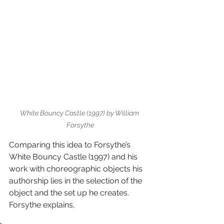
White Bouncy Castle (1997) by William 
Forsythe
Comparing this idea to Forsythe’s 
White Bouncy Castle (1997) and his 
work with choreographic objects his 
authorship lies in the selection of the 
object and the set up he creates. 
Forsythe explains,