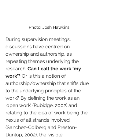
Photo: Josh Hawkins
During supervision meetings, 
discussions have centred on 
ownership and authorship, as 
repeating themes underlying the 
research. 
Can I call the work ‘my 
work’?
 Or is this a notion of 
authorship/ownership that shifts due 
to the underlying principles of the 
work? By defining the work as an 
‘open work’ (Rubidge, 2002) and 
relating to the idea of work being the 
nexus of all strands involved 
(Sanchez-Colberg and Preston-
Dunlop, 2002), the ‘visible 