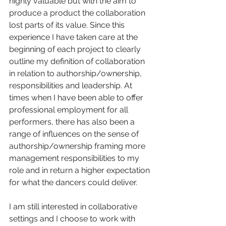
highly valuable but with the aim to 
produce a product the collaboration 
lost parts of its value. Since this 
experience I have taken care at the 
beginning of each project to clearly 
outline my definition of collaboration 
in relation to authorship/ownership, 
responsibilities and leadership. At 
times when I have been able to offer 
professional employment for all 
performers, there has also been a 
range of influences on the sense of 
authorship/ownership framing more 
management responsibilities to my 
role and in return a higher expectation 
for what the dancers could deliver.
I am still interested in collaborative 
settings and I choose to work with 