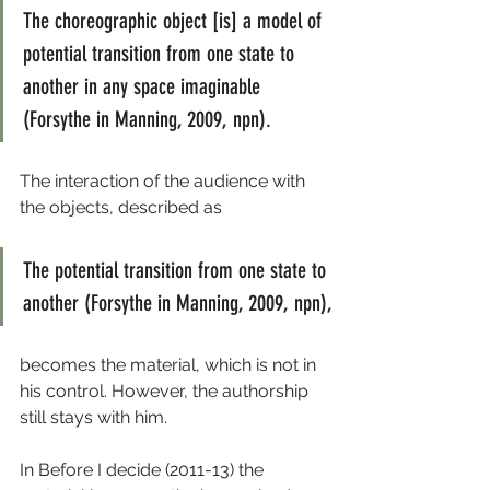
The choreographic object [is] a model of 
potential transition from one state to 
another in any space imaginable 
(Forsythe in Manning, 2009, npn).
The interaction of the audience with 
the objects, described as
The potential transition from one state to 
another (Forsythe in Manning, 2009, npn),
becomes the material, which is not in 
his control. However, the authorship 
still stays with him.
In Before I decide (2011-13) the 