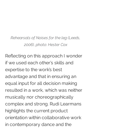
Rehearsals of Noises for the leg (Leeds, 
2006), photo: Hester Cox
Reflecting on this approach I wonder 
if we used each other’s skills and 
expertise to the work’s best 
advantage and that in ensuring an 
equal input for all decision making 
resulted in a work, which was neither 
musically nor choreographically 
complex and strong. Rudi Learmans 
highlights the current product 
orientation within collaborative work 
in contemporary dance and the 