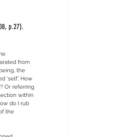
08, p.27).
he 
parated from 
being, the 
d ‘self’. How 
 Or referring 
ection within 
ow do I rub 
f the 
anned 