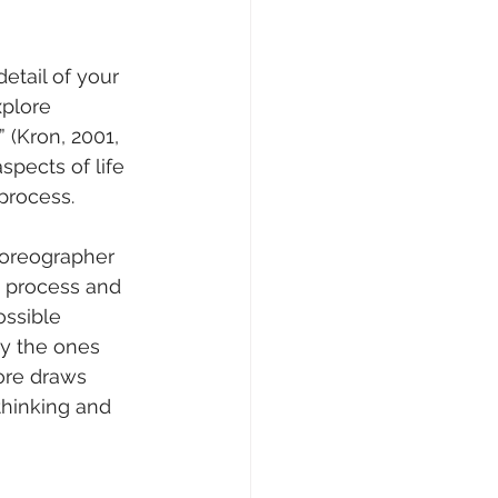
etail of your 
xplore 
(Kron, 2001, 
aspects of life 
process.
horeographer 
e process and 
ossible 
ly the ones 
ore draws 
thinking and 