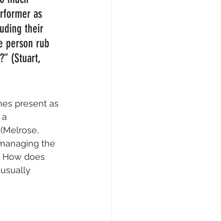
erformer as 
luding their 
e person rub 
” (Stuart, 
es present as 
 a 
(Melrose, 
 managing the 
n: How does 
usually 