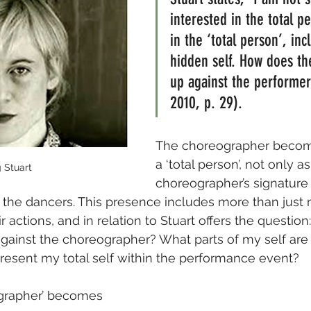
interested in the total p
in the ‘total person’, inc
hidden self. How does th
up against the performer?
2010, p. 29).
The choreographer becom
a ‘total person’, not only as
 Stuart
choreographer’s signature 
the dancers. This presence includes more than just
 actions, and in relation to Stuart offers the questio
gainst the choreographer? What parts of my self are 
resent my total self within the performance event?
ographer’ becomes