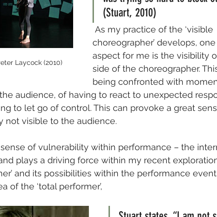
(Stuart, 2010)
 As my practice of the ‘visible 
choreographer’ develops, one
aspect for me is the visibility
 Peter Laycock (2010)
side of the choreographer. Thi
being confronted with moment
 the audience, of having to react to unexpected resp
ng to let go of control. This can provoke a great sens
ly not visible to the audience.
 sense of vulnerability within performance – the inter
and plays a driving force within my recent exploration
er’ and its possibilities within the performance event.
 of the ‘total performer’,
Stuart states, “I am not 