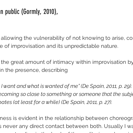
n public (Gormly, 2010),
 allowing the vulnerability of not knowing to arise, co
 of improvisation and its unpredictable nature.
 the great amount of intimacy within improvisation by 
in the presence, describing
 I want and what is wanted of me” (De Spain, 2011, p. 29).
ecoming so close to something or someone that the subj
ates (at least for a while) (De Spain, 2011, p. 27).
ness is evident in the relationship between choreog
s never any direct contact between both. Usually I 