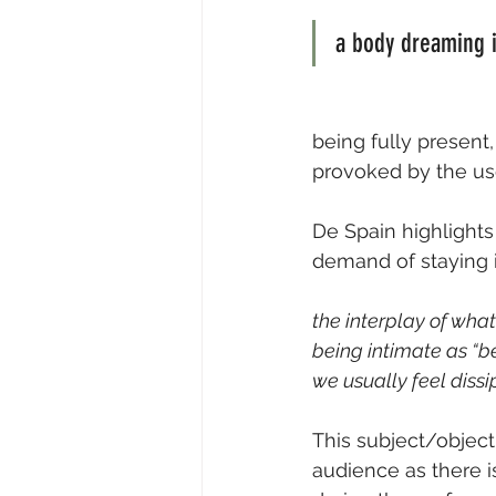
a body dreaming i
being fully present,
provoked by the use
De Spain highlights
demand of staying 
the interplay of what
being intimate as “b
we usually feel dissip
This subject/object
audience as there i