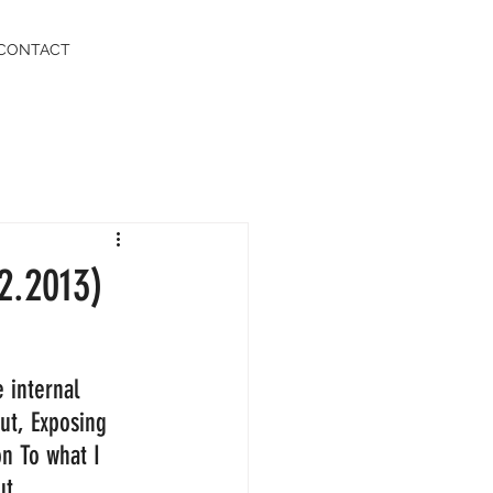
CONTACT
2.2013)
 internal 
out, Exposing 
on To what I 
t.  