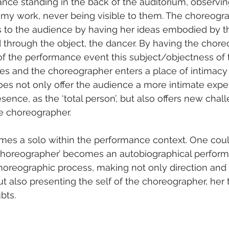
nce standing in the back of the auditorium, observin
my work, never being visible to them. The choreogra
to the audience by having her ideas embodied by th
d through the object, the dancer. By having the chore
f the performance event this subject/objectness of 
ses and the choreographer enters a place of intimacy
 does not only offer the audience a more intimate expe
sence, as the ‘total person’, but also offers new chal
he choreographer.
es a solo within the performance context. One could
e choreographer’ becomes an autobiographical perform
choreographic process, making not only direction and 
ut also presenting the self of the choreographer, her 
bts.