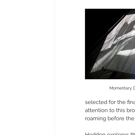
Momentary Di
selected for the fi
attention to this b
roaming before the 
Heddon explores the