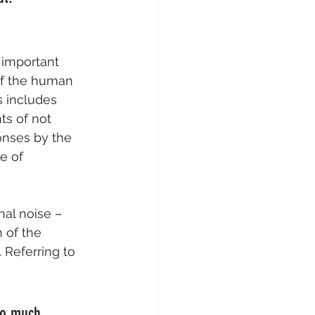
 important 
 of the human 
s includes 
s of not 
onses by the 
e of 
nal noise – 
 of the 
 Referring to 
so much 