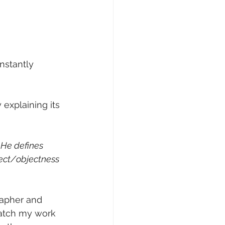
nstantly 
explaining its 
 He defines 
ect/objectness 
rapher and 
watch my work 