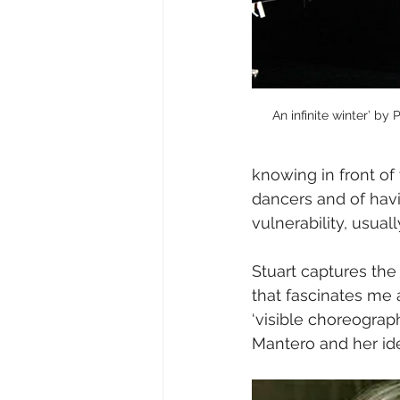
An infinite winter’ by
knowing in front of
dancers and of havi
vulnerability, usual
Stuart captures the
that fascinates me 
‘visible choreograph
Mantero and her idea