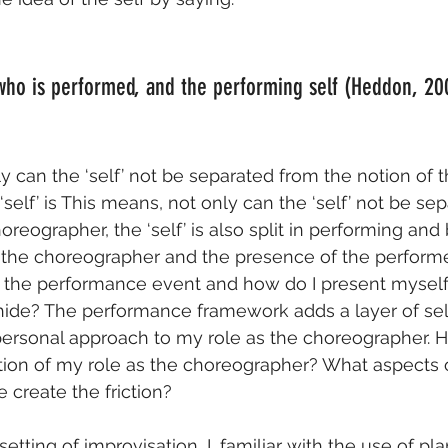
 who is performed, and the performing self (Heddon, 20
y can the ‘self’ not be separated from the notion of t
self’ is This means, not only can the ‘self’ not be se
oreographer, the ‘self’ is also split in performing and 
s the choreographer and the presence of the performe
 the performance event and how do I present myself?
 hide? The performance framework adds a layer of sel
ersonal approach to my role as the choreographer. H
tion of my role as the choreographer? What aspects o
 create the friction?
etting of improvisation, I, familiar with the use of pl