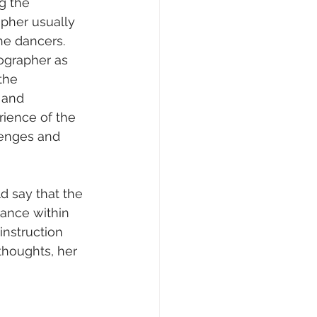
g the 
pher usually 
e dancers. 
ographer as 
the 
 and 
rience of the 
lenges and 
 say that the 
ance within 
instruction 
thoughts, her 