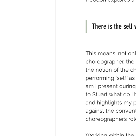
There is the self
This means, not onl
choreographer, the ‘
the notion of the ch
performing ‘self’ a
am I present during
to Stuart what do I
and highlights my p
against the conven
choreographer’s role
Working within the s