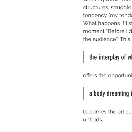
structures, struggl
tendency (my tenden
What happens if I s
moment “Before I de
the audience? This
the interplay of w
offers the opportuni
a body dreaming in
becomes the articu
unfolds.