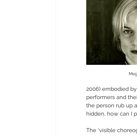
Meg
2006) embodied by 
performers and their
the person rub up a
hidden, how can I p
The ‘visible chore