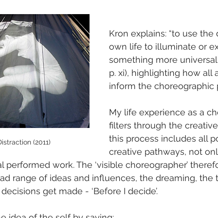
Kron explains: “to use the d
own life to illuminate or e
something more universal” 
p. xi), highlighting how all 
inform the choreographic 
My life experience as a c
filters through the creativ
this process includes all p
straction (2011)
creative pathways, not on
nal performed work. The ‘visible choreographer’ theref
road range of ideas and influences, the dreaming, the 
decisions get made - ‘Before I decide’.
 idea of the self by saying: