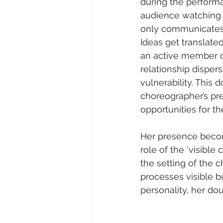
during the performa
audience watching 
only communicates 
Ideas get translate
an active member o
relationship disper
vulnerability. This
choreographer’s pre
opportunities for t
Her presence becom
role of the ‘visibl
the setting of the 
processes visible b
personality, her dou