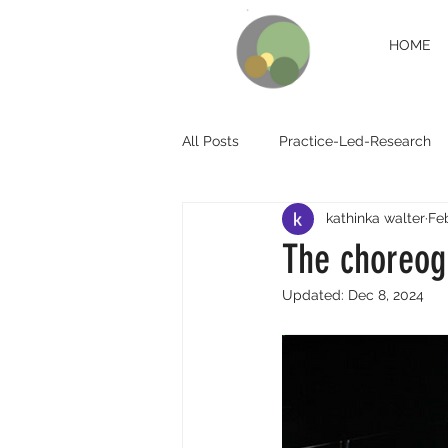
HOME
All Posts
Practice-Led-Research
kathinka walter
Feb
The choreog
Updated:
Dec 8, 2024