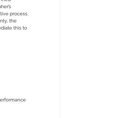
her’s 
tive process. 
nty, the 
iate this to 
performance 