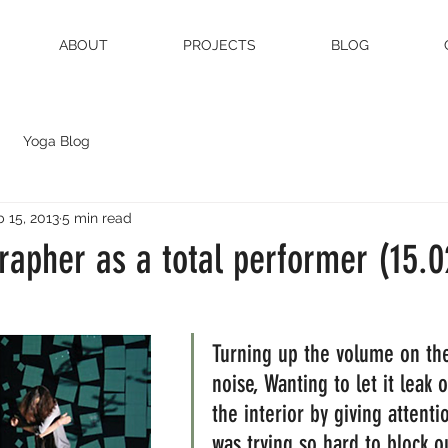
ABOUT
PROJECTS
BLOG
Yoga Blog
 15, 2013
5 min read
rapher as a total performer (15.0
Turning up the volume on the
noise, Wanting to let it leak 
the interior by giving attenti
was trying so hard to block ou