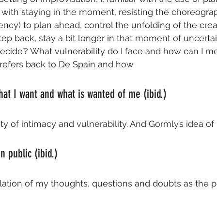
e with staying in the moment, resisting the choreograp
cy) to plan ahead, control the unfolding of the crea
tep back, stay a bit longer in that moment of uncertai
cide’? What vulnerability do I face and how can I med
 refers back to De Spain and how
hat I want and what is wanted of me (ibid.)
ty of intimacy and vulnerability. And Gormly’s idea of
 public (ibid.)
lation of my thoughts, questions and doubts as the 