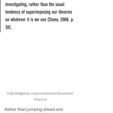
investigating, rather than the usual 
tendency of superimposing our theories 
on whatever it is we see (Stone, 2008, p. 
36).
Vida Midgelow, Improvisational Movement 
Practice
Rather than jumping ahead and 