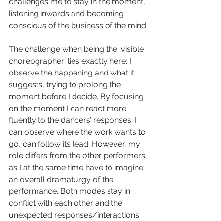
challenges me to stay in the moment, 
listening inwards and becoming 
conscious of the business of the mind.
The challenge when being the ‘visible 
choreographer’ lies exactly here: I 
observe the happening and what it 
suggests, trying to prolong the 
moment before I decide. By focusing 
on the moment I can react more 
fluently to the dancers’ responses. I 
can observe where the work wants to 
go, can follow its lead. However, my 
role differs from the other performers, 
as I at the same time have to imagine 
an overall dramaturgy of the 
performance. Both modes stay in 
conflict with each other and the 
unexpected responses/interactions 