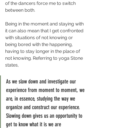
of the dancers force me to switch 
between both.
Being in the moment and staying with 
it can also mean that I get confronted 
with situations of not knowing or 
being bored with the happening, 
having to stay longer in the place of 
not knowing. Referring to yoga Stone 
states,
As we slow down and investigate our 
experience from moment to moment, we 
are, in essence, studying the way we 
organize and construct our experience. 
Slowing down gives us an opportunity to 
get to know what it is we are 