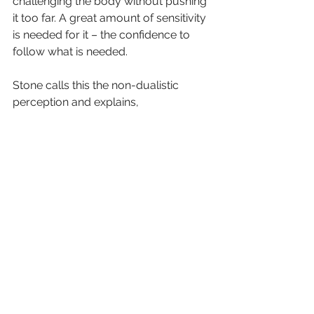
challenging the body without pushing 
it too far. A great amount of sensitivity 
is needed for it – the confidence to 
follow what is needed.
Stone calls this the non-dualistic 
perception and explains,