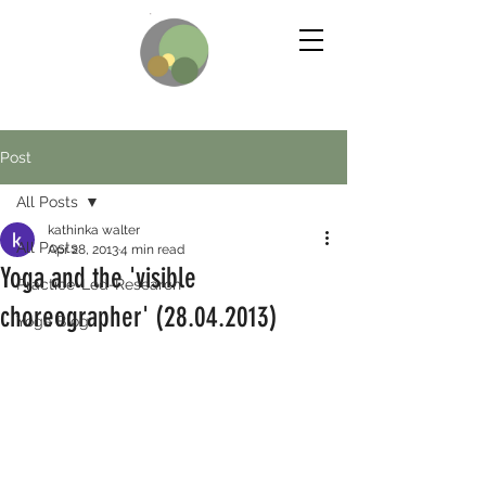
Post
All Posts
kathinka walter
All Posts
Apr 28, 2013
4 min read
Yoga and the 'visible
Practice-Led-Research
choreographer' (28.04.2013)
Yoga Blog