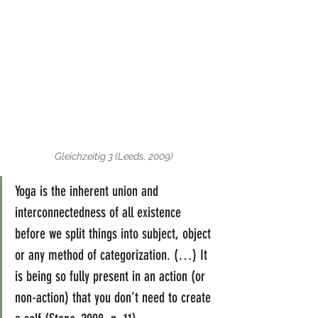
Gleichzeitig 3 (Leeds, 2009)
Yoga is the inherent union and 
interconnectedness of all existence 
before we split things into subject, object 
or any method of categorization. (…) It 
is being so fully present in an action (or 
non-action) that you don’t need to create 