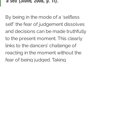
a self (Stone, 2008, p. 11).
By being in the mode of a ‘selfless 
self’ the fear of judgement dissolves 
and decisions can be made truthfully 
to the present moment. This clearly 
links to the dancers’ challenge of 
reacting in the moment without the 
fear of being judged. Taking 
ownership of the happening and 
reacting to what is there without using 
it as a way to present the self, helps to 
overcome the fear of judgement, 
places the focus back to the work 
and the possibilities it presents.
This is only the beginning of a longer 
exploration. Look out for the 
upcoming conversation with 
Marie 