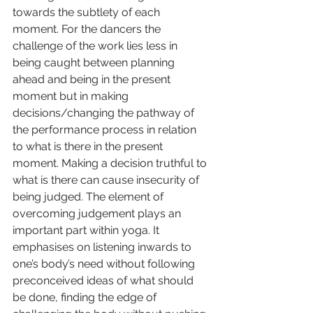
towards the subtlety of each 
moment. For the dancers the 
challenge of the work lies less in 
being caught between planning 
ahead and being in the present 
moment but in making 
decisions/changing the pathway of 
the performance process in relation 
to what is there in the present 
moment. Making a decision truthful to 
what is there can cause insecurity of 
being judged. The element of 
overcoming judgement plays an 
important part within yoga. It 
emphasises on listening inwards to 
one’s body’s need without following 
preconceived ideas of what should 
be done, finding the edge of 