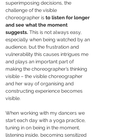
superimposing decisions, the 
challenge of the visible 
choreographer is 
to listen for longer 
and see what the moment 
suggests. 
This is not always easy, 
especially when being watched by an 
audience, but the frustration and 
vulnerability this causes intrigues me 
and plays an important part of 
making the choreographer’s thinking 
visible – the visible choreographer 
and her way of organising and 
constructing experience becomes 
visible.
When working with my dancers we 
start each day with a yoga practice, 
tuning in on being in the moment, 
listening inside, becoming sensitized 