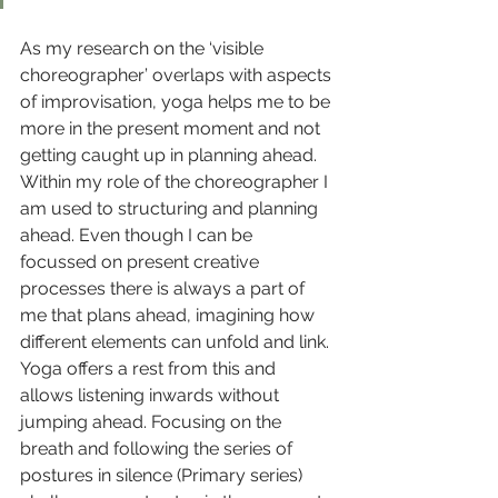
As my research on the ‘visible 
choreographer’ overlaps with aspects 
of improvisation, yoga helps me to be 
more in the present moment and not 
getting caught up in planning ahead. 
Within my role of the choreographer I 
am used to structuring and planning 
ahead. Even though I can be 
focussed on present creative 
processes there is always a part of 
me that plans ahead, imagining how 
different elements can unfold and link. 
Yoga offers a rest from this and 
allows listening inwards without 
jumping ahead. Focusing on the 
breath and following the series of 
postures in silence (Primary series) 