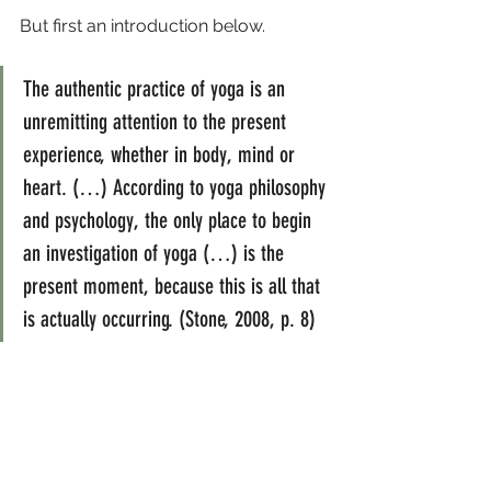
But first an introduction below.
The authentic practice of yoga is an 
unremitting attention to the present 
experience, whether in body, mind or 
heart. (…) According to yoga philosophy 
and psychology, the only place to begin 
an investigation of yoga (…) is the 
present moment, because this is all that 
is actually occurring. (Stone, 2008, p. 8)