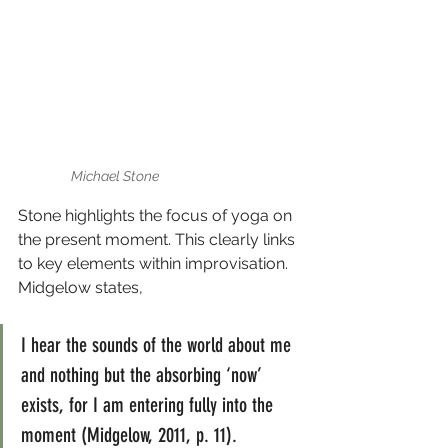
Michael Stone
Stone highlights the focus of yoga on 
the present moment. This clearly links 
to key elements within improvisation. 
Midgelow states,
I hear the sounds of the world about me 
and nothing but the absorbing ‘now’ 
exists, for I am entering fully into the 
moment (Midgelow, 2011, p. 11).