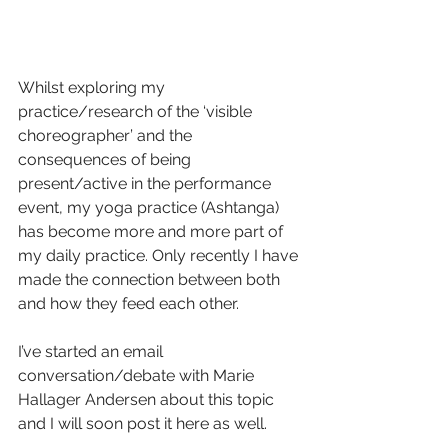
Whilst exploring my 
practice/research of the ‘visible 
choreographer’ and the 
consequences of being 
present/active in the performance 
event, my yoga practice (Ashtanga) 
has become more and more part of 
my daily practice. Only recently I have 
made the connection between both 
and how they feed each other.
I’ve started an email 
conversation/debate with Marie 
Hallager Andersen about this topic 
and I will soon post it here as well.