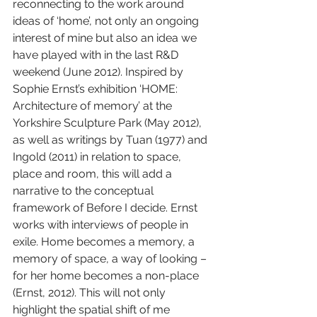
reconnecting to the work around 
ideas of ‘home’, not only an ongoing 
interest of mine but also an idea we 
have played with in the last R&D 
weekend (June 2012). Inspired by 
Sophie Ernst’s exhibition ‘HOME: 
Architecture of memory’ at the 
Yorkshire Sculpture Park (May 2012), 
as well as writings by Tuan (1977) and 
Ingold (2011) in relation to space, 
place and room, this will add a 
narrative to the conceptual 
framework of Before I decide. Ernst 
works with interviews of people in 
exile. Home becomes a memory, a 
memory of space, a way of looking – 
for her home becomes a non-place 
(Ernst, 2012). This will not only 
highlight the spatial shift of me 