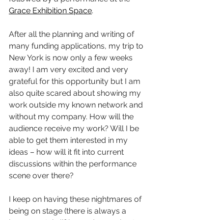
Grace Exhibition Space
.
After all the planning and writing of 
many funding applications, my trip to 
New York is now only a few weeks 
away! I am very excited and very 
grateful for this opportunity but I am 
also quite scared about showing my 
work outside my known network and 
without my company. How will the 
audience receive my work? Will I be 
able to get them interested in my 
ideas – how will it fit into current 
discussions within the performance 
scene over there?
I keep on having these nightmares of 
being on stage (there is always a 