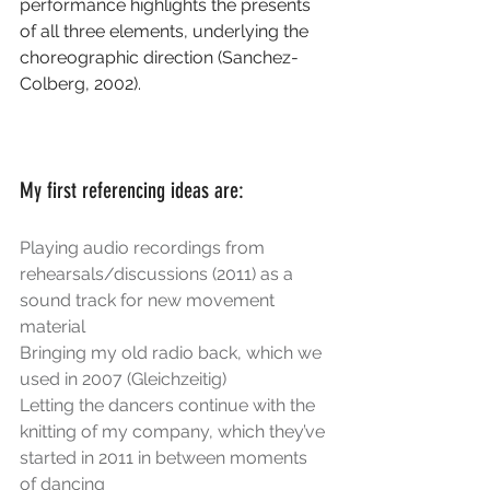
performance highlights the presents 
of all three elements, underlying the 
choreographic direction (Sanchez-
Colberg, 2002).
My first referencing ideas are:
Playing audio recordings from 
rehearsals/discussions (2011) as a 
sound track for new movement 
material
Bringing my old radio back, which we 
used in 2007 (Gleichzeitig)
Letting the dancers continue with the 
knitting of my company, which they’ve 
started in 2011 in between moments 
of dancing