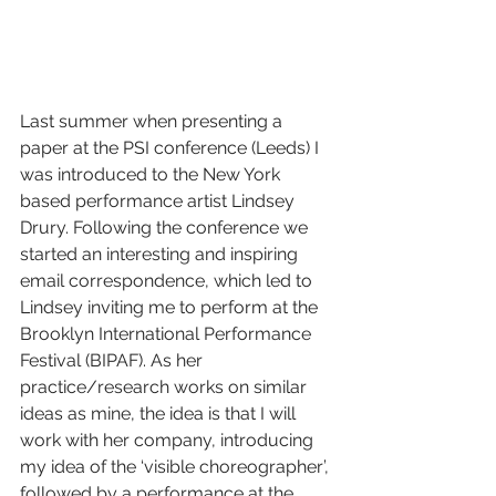
Last summer when presenting a 
paper at the PSI conference (Leeds) I 
was introduced to the New York 
based performance artist Lindsey 
Drury. Following the conference we 
started an interesting and inspiring 
email correspondence, which led to 
Lindsey inviting me to perform at the 
Brooklyn International Performance 
Festival (BIPAF). As her 
practice/research works on similar 
ideas as mine, the idea is that I will 
work with her company, introducing 
my idea of the ‘visible choreographer’, 
followed by a performance at the 