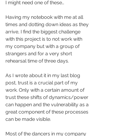
I might need one of these…
Having my notebook with me at all 
times and dotting down ideas as they 
arrive, I find the biggest challenge 
with this project is to not work with 
my company but with a group of 
strangers and for a very short 
rehearsal time of three days.
As I wrote about it in my last blog 
post, trust is a crucial part of my 
work. Only with a certain amount of 
trust these shifts of dynamics/power 
can happen and the vulnerability as a 
great component of these processes 
can be made visible.
Most of the dancers in my company 