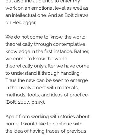
but also the audience to enter my 
work on an emotional level as well as 
an intellectual one. And as Bolt draws 
on Heidegger,
We do not come to ‘know’ the world 
theoretically through contemplative 
knowledge in the first instance. Rather, 
we come to know the world 
theoretically only after we have come 
to understand it through handling. 
Thus the new can be seen to emerge 
in the involvement with materials, 
methods, tools, and ideas of practice 
(Bolt, 2007, p.143).
Apart from working with stories about 
home, I would like to continue with 
the idea of having traces of previous 