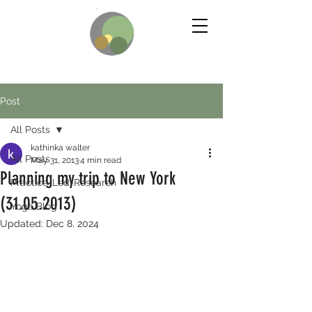
Post
All Posts
kathinka walter
All Posts
May 31, 2013
4 min read
Planning my trip to New York
Practice-Led-Research
(31.05.2013)
Yoga Blog
Updated:
Dec 8, 2024