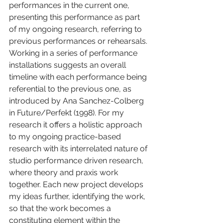
performances in the current one, 
presenting this performance as part 
of my ongoing research, referring to 
previous performances or rehearsals. 
Working in a series of performance 
installations suggests an overall 
timeline with each performance being 
referential to the previous one, as 
introduced by Ana Sanchez-Colberg 
in Future/Perfekt (1998). For my 
research it offers a holistic approach 
to my ongoing practice-based 
research with its interrelated nature of 
studio performance driven research, 
where theory and praxis work 
together. Each new project develops 
my ideas further, identifying the work, 
so that the work becomes a 
constituting element within the 