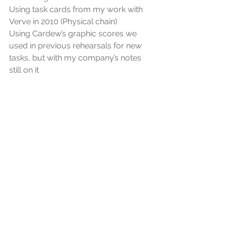
Using task cards from my work with 
Verve in 2010 (Physical chain)
Using Cardew’s graphic scores we 
used in previous rehearsals for new 
tasks, but with my company’s notes 
still on it