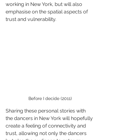
working in New York, but will also 
emphasise on the spatial aspects of 
trust and vulnerability.
Before I decide (2011)
Sharing these personal stories with 
the dancers in New York will hopefully 
create a feeling of connectivity and 
trust, allowing not only the dancers 