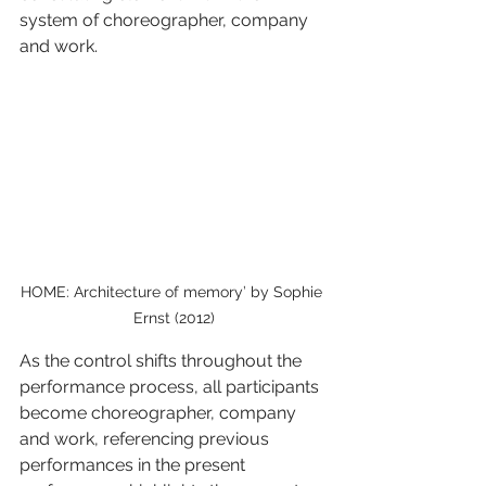
system of choreographer, company 
and work. 
HOME: Architecture of memory’ by Sophie 
Ernst (2012)
As the control shifts throughout the 
performance process, all participants 
become choreographer, company 
and work, referencing previous 
performances in the present 