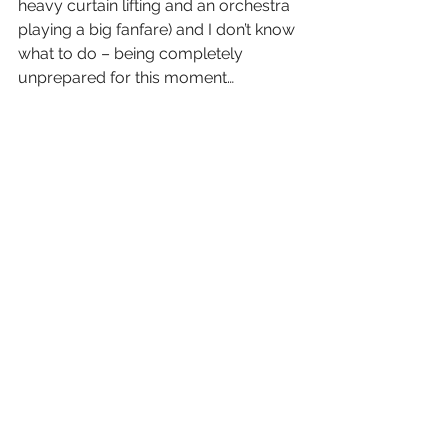
heavy curtain lifting and an orchestra 
playing a big fanfare) and I don’t know 
what to do – being completely 
unprepared for this moment…