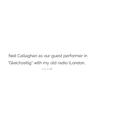
  Neil Callaghan as our guest performer in 
“Gleichzeitig” with my old radio (London, 
2007)
I am thinking out loud here, ideas are 
floating – my notebook always 
nearby.
Feel free to give suggestions!
References: