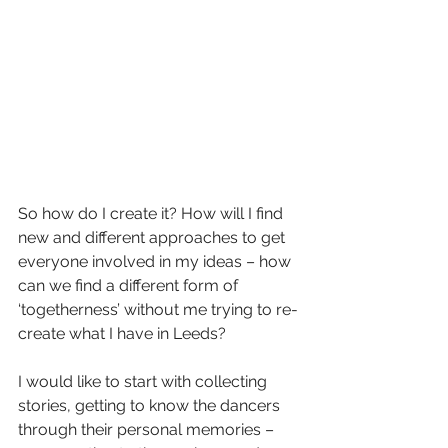
So how do I create it? How will I find 
new and different approaches to get 
everyone involved in my ideas – how 
can we find a different form of 
‘togetherness’ without me trying to re-
create what I have in Leeds?
I would like to start with collecting 
stories, getting to know the dancers 
through their personal memories – 