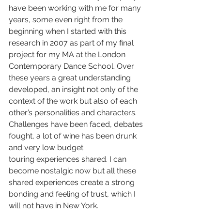
have been working with me for many 
years, some even right from the 
beginning when I started with this 
research in 2007 as part of my final 
project for my MA at the London 
Contemporary Dance School. Over 
these years a great understanding 
developed, an insight not only of the 
context of the work but also of each 
other’s personalities and characters. 
Challenges have been faced, debates 
fought, a lot of wine has been drunk 
and very low budget 
touring
experiences shared. I can 
become nostalgic now but all these 
shared experiences create a strong 
bonding and feeling of trust, which I 
will not have in New York.